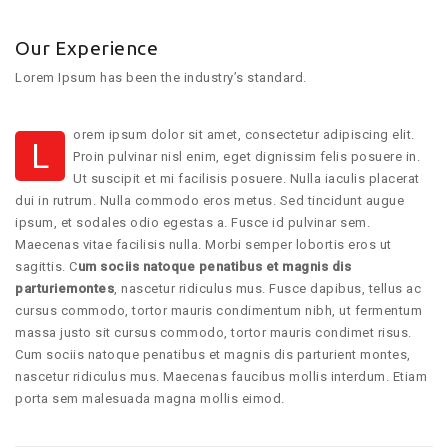
Our Experience
Lorem Ipsum has been the industry’s standard.
orem ipsum dolor sit amet, consectetur adipiscing elit.
L
Proin pulvinar nisl enim, eget dignissim felis posuere in.
Ut suscipit et mi facilisis posuere. Nulla iaculis placerat
dui in rutrum. Nulla commodo eros metus. Sed tincidunt augue
ipsum, et sodales odio egestas a. Fusce id pulvinar sem.
Maecenas vitae facilisis nulla. Morbi semper lobortis eros ut
sagittis. C
um sociis natoque penatibus et magnis dis
parturiemontes
, nascetur ridiculus mus. Fusce dapibus, tellus ac
cursus commodo, tortor mauris condimentum nibh, ut fermentum
massa justo sit cursus commodo, tortor mauris condimet risus.
Cum sociis natoque penatibus et magnis dis parturient montes,
nascetur ridiculus mus. Maecenas faucibus mollis interdum. Etiam
porta sem malesuada magna mollis eimod.