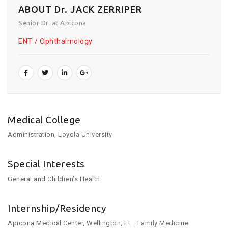
ABOUT Dr. JACK ZERRIPER
Senior Dr. at Apicona
ENT
Ophthalmology
Medical College
Administration, Loyola University
Special Interests
General and Children’s Health
Internship/Residency
Apicona Medical Center, Wellington, FL . Family Medicine