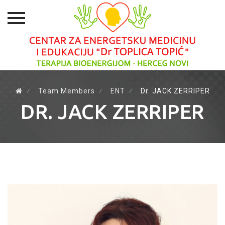
Skip
to
⁄
Team Members
⁄
ENT
⁄
Dr. JACK ZERRIPER
content
DR. JACK ZERRIPER