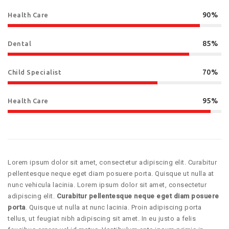
90%
Health Care
85%
Dental
70%
Child Specialist
95%
Health Care
Lorem ipsum dolor sit amet, consectetur adipiscing elit. Curabitur
pellentesque neque eget diam posuere porta. Quisque ut nulla at
nunc vehicula lacinia. Lorem ipsum dolor sit amet, consectetur
adipiscing elit.
Curabitur pellentesque neque eget diam posuere
porta
. Quisque ut nulla at nunc lacinia. Proin adipiscing porta
tellus, ut feugiat nibh adipiscing sit amet. In eu justo a felis