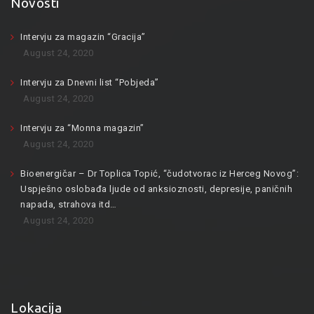
Novosti
Intervju za magazin “Gracija”
August 24, 2020
Intervju za Dnevni list “Pobjeda”
August 24, 2020
Intervju za “Monna magazin”
August 24, 2020
Bioenergičar – Dr Toplica Topić, “čudotvorac iz Herceg Novog”:
Uspješno oslobađa ljude od anksioznosti, depresije, paničnih
napada, strahova itd…
August 24, 2020
Lokacija