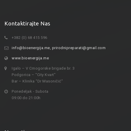
Kontaktirajte Nas
+382 (0) 68 415 596
info@bioenergija.me
,
prirodnipreparati@gmail.com
www.bioenergija.me
Igalo – V Crnogorske brigade br. 3
Podgorica – “City Kvart”
Bar – Klinika “Dr Masoničić”
Ponedeljak - Subota
09:00 do 21:00h