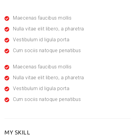
Maecenas faucibus mollis
Nulla vitae elit libero, a pharetra
Vestibulum id ligula porta
Cum sociis natoque penatibus
Maecenas faucibus mollis
Nulla vitae elit libero, a pharetra
Vestibulum id ligula porta
Cum sociis natoque penatibus
MY SKILL