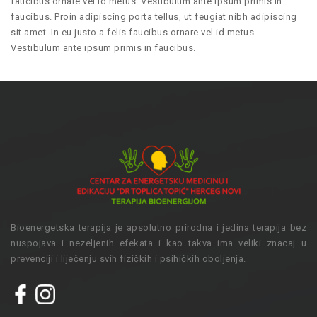
faucibus ornare vel id metus. Vestibulum ante ipsum primis in
faucibus. Proin adipiscing porta tellus, ut feugiat nibh adipiscing
sit amet. In eu justo a felis faucibus ornare vel id metus.
Vestibulum ante ipsum primis in faucibus.
Bioenergetska terapija je apsolutno prirodna i jedina terapija bez
nuspojava i nezeljenih efekata i kao takva ima veliki znacaj u
prevenciji i liječenju svih fizičkih i psihičkih oboljenja.