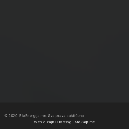
© 2020. BioEnergija.me. Sva prava zaštićena
Web dizajn
i
Hosting
-
MojSajt.me