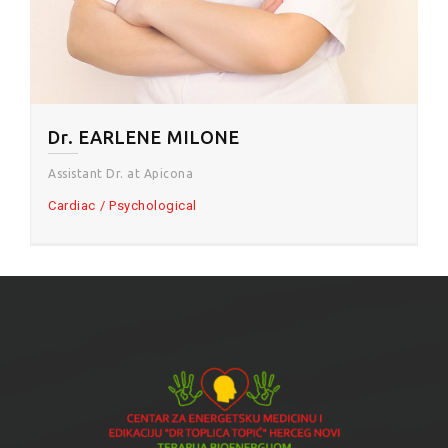
Dr. EARLENE MILONE
Assistant Dr. at Apicona
Cardiac
Psychological