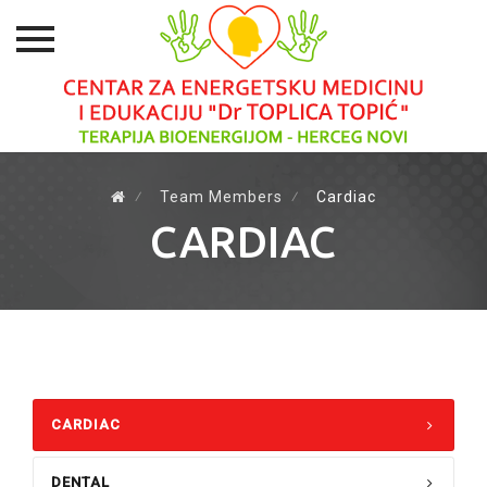
Skip
to
⁄
Team Members
⁄
Cardiac
content
CARDIAC
CARDIAC
DENTAL