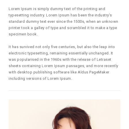
Lorem Ipsum is simply dummy text of the printing and
typesetting industry. Lorem Ipsum has been the industry’s
standard dummy text ever since the 1500s, when an unknown
printer took a galley of type and scrambled it to make a type
specimen book.
It has survived not only five centuries, but also the leap into
electronic typesetting, remaining essentially unchanged. It
was popularised in the 1960s with the release of Letraset
sheets containing Lorem Ipsum passages, and more recently
with desktop publishing software like Aldus PageMaker
including versions of Lorem Ipsum.