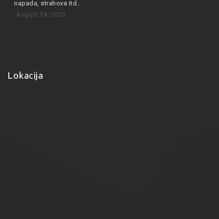
napada, strahova itd…
August 24, 2020
Lokacija