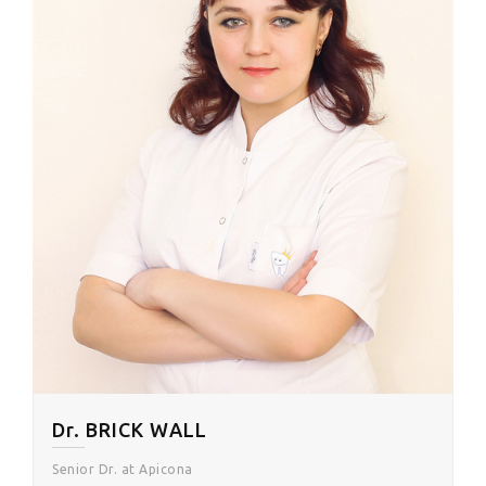
Dr. BRICK WALL
Senior Dr. at Apicona