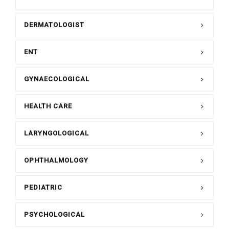
DERMATOLOGIST
ENT
GYNAECOLOGICAL
HEALTH CARE
LARYNGOLOGICAL
OPHTHALMOLOGY
PEDIATRIC
PSYCHOLOGICAL