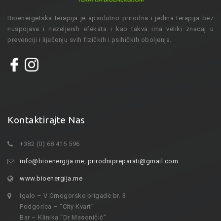
Bioenergetska terapija je apsolutno prirodna i jedina terapija bez
nuspojava i nezeljenih efekata i kao takva ima veliki znacaj u
prevenciji i liječenju svih fizičkih i psihičkih oboljenja.
Kontaktirajte Nas
+382 (0) 68 415 596
info@bioenergija.me
,
prirodnipreparati@gmail.com
www.bioenergija.me
Igalo – V Crnogorske brigade br. 3
Podgorica – “City Kvart”
Bar – Klinika “Dr Masoničić”