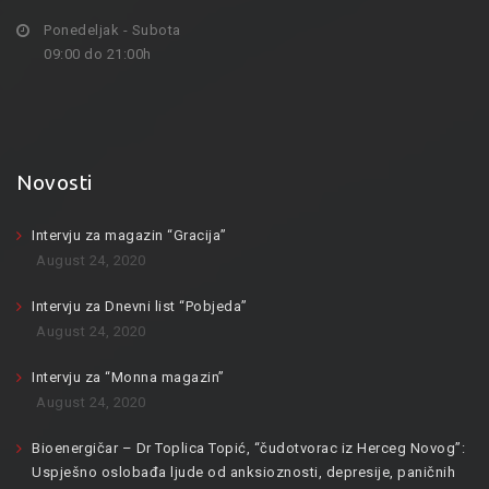
Ponedeljak - Subota
09:00 do 21:00h
Novosti
Intervju za magazin “Gracija”
August 24, 2020
Intervju za Dnevni list “Pobjeda”
August 24, 2020
Intervju za “Monna magazin”
August 24, 2020
Bioenergičar – Dr Toplica Topić, “čudotvorac iz Herceg Novog”:
Uspješno oslobađa ljude od anksioznosti, depresije, paničnih