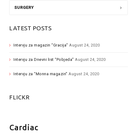
SURGERY
LATEST POSTS
Intervju za magazin “Gracija”
August 24, 2020
Intervju za Dnevni list “Pobjeda”
August 24, 2020
Intervju za “Monna magazin”
August 24, 2020
FLICKR
Cardiac