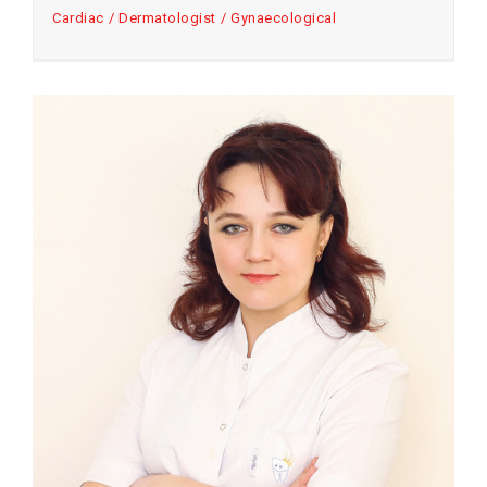
Cardiac
Dermatologist
Gynaecological