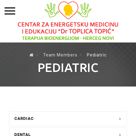
Skip
to
⁄
Team Members
⁄
Pediatric
content
PEDIATRIC
CARDIAC
DENTAL