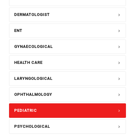
DERMATOLOGIST
ENT
GYNAECOLOGICAL
HEALTH CARE
LARYNGOLOGICAL
OPHTHALMOLOGY
PEDIATRIC
PSYCHOLOGICAL