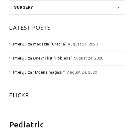
SURGERY
LATEST POSTS
Intervju za magazin “Gracija”
August 24, 2020
Intervju za Dnevni list “Pobjeda”
August 24, 2020
Intervju za “Monna magazin”
August 24, 2020
FLICKR
Pediatric