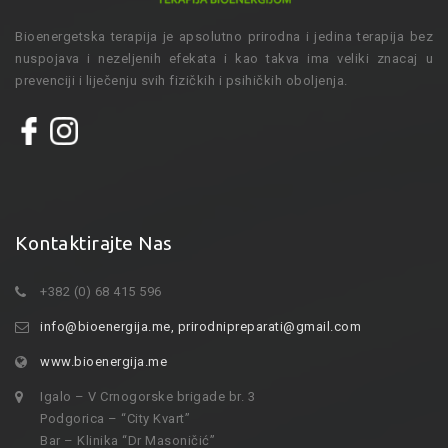
Bioenergetska terapija je apsolutno prirodna i jedina terapija bez
nuspojava i nezeljenih efekata i kao takva ima veliki znacaj u
prevenciji i liječenju svih fizičkih i psihičkih oboljenja.
Kontaktirajte Nas
+382 (0) 68 415 596
info@bioenergija.me
,
prirodnipreparati@gmail.com
www.bioenergija.me
Igalo – V Crnogorske brigade br. 3
Podgorica – “City Kvart”
Bar – Klinika “Dr Masoničić”