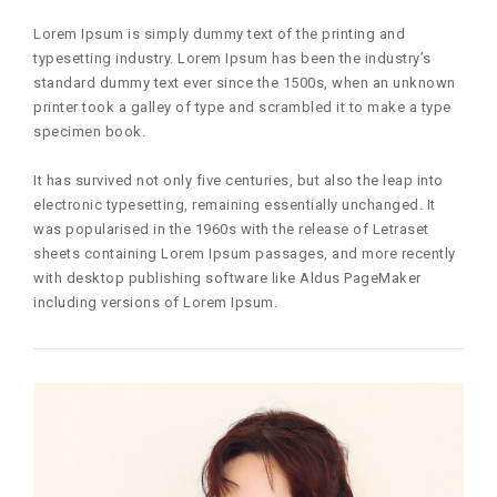
Lorem Ipsum is simply dummy text of the printing and
typesetting industry. Lorem Ipsum has been the industry’s
standard dummy text ever since the 1500s, when an unknown
printer took a galley of type and scrambled it to make a type
specimen book.
It has survived not only five centuries, but also the leap into
electronic typesetting, remaining essentially unchanged. It
was popularised in the 1960s with the release of Letraset
sheets containing Lorem Ipsum passages, and more recently
with desktop publishing software like Aldus PageMaker
including versions of Lorem Ipsum.