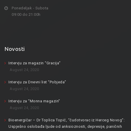
Ponedeljak - Subota
09:00 do 21:00h
Novosti
Intervju za magazin “Gracija”
August 24, 2020
Intervju za Dnevni list “Pobjeda”
August 24, 2020
Intervju za “Monna magazin”
August 24, 2020
Bioenergičar – Dr Toplica Topić, “čudotvorac iz Herceg Novog”:
Uspješno oslobađa ljude od anksioznosti, depresije, paničnih