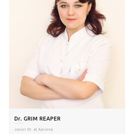
Dr. GRIM REAPER
Junior Dr. at Apicona