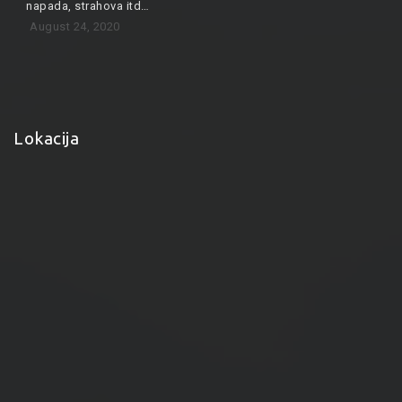
napada, strahova itd…
August 24, 2020
Lokacija