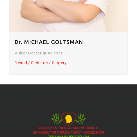
Dr. MICHAEL GOLTSMAN
Visitor Doctor at Apicona
Dental
Pediatric
Surgery