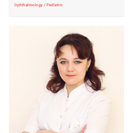
Ophthalmology
Pediatric